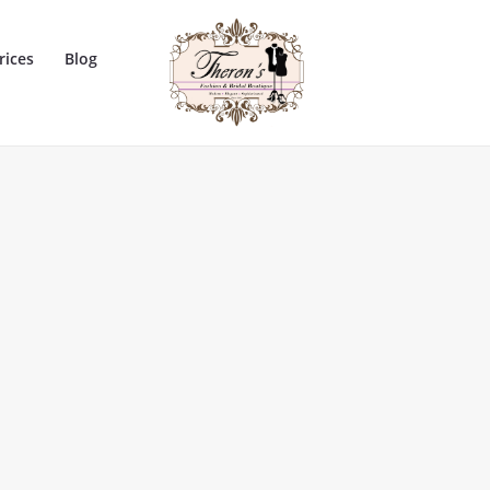
rices
Blog