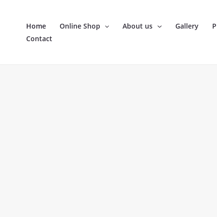
Skip
to
Home
Online Shop
About us
Gallery
P
content
Contact